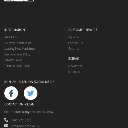
INFORMATION
CUSTOMER SERVICE
About Us
My Account
Delivery Information
Contact Us
Leasing New Machines
Returns
Environment Policy
EXTRAS
Privacy Policy
Terms & Conditions
Newsletter
Site Map
JOIN JANI-CLEAN ON SOCIAL MEDIA
CONTACT JANI-CLEAN
Get in touch using the details below:
0800 772 3135
info@jani-clean.co.uk