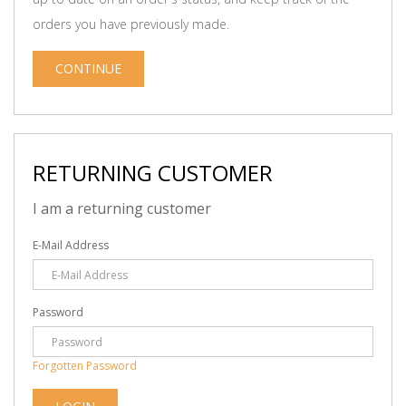
orders you have previously made.
CONTINUE
RETURNING CUSTOMER
I am a returning customer
E-Mail Address
Password
Forgotten Password