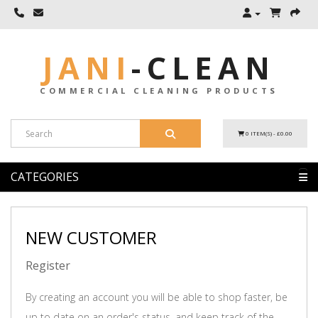
JANI
-
CLEAN
COMMERCIAL CLEANING PRODUCTS
0 ITEM(S) - £0.00
CATEGORIES
NEW CUSTOMER
Register
By creating an account you will be able to shop faster, be
up to date on an order's status, and keep track of the