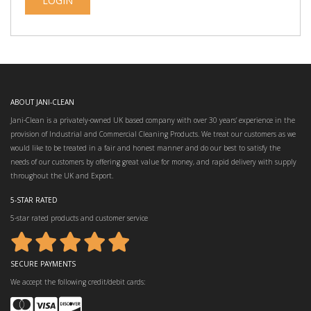
ABOUT JANI-CLEAN
Jani-Clean is a privately-owned UK based company with over 30 years’ experience in the
provision of Industrial and Commercial Cleaning Products. We treat our customers as we
would like to be treated in a fair and honest manner and do our best to satisfy the
needs of our customers by offering great value for money, and rapid delivery with supply
throughout the UK and Export.
5-STAR RATED
5-star rated products and customer service
SECURE PAYMENTS
We accept the following credit/debit cards: