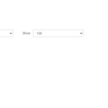
Show: