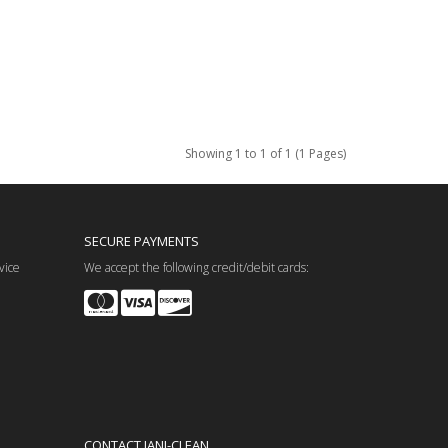
Showing 1 to 1 of 1 (1 Pages)
SECURE PAYMENTS
vice
We accept the following credit/debit cards:
CONTACT JANI-CLEAN