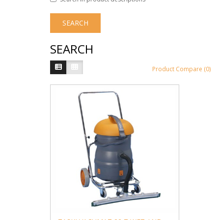
SEARCH
Product Compare (0)