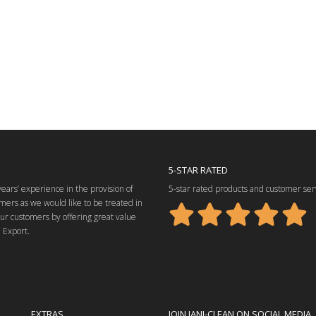
5-STAR RATED
ars’ experience in the provision of
5-star rated products and customer ser
mers as we would like to be treated in
our customers by offering great value
 Export.
EXTRAS
JOIN JANI-CLEAN ON SOCIAL MEDIA