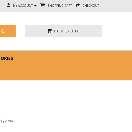
MY ACCOUNT
SHOPPING CART
CHECKOUT
0 ITEM(S) - £0.00
SORIES
tegories