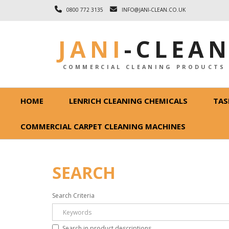
0800 772 3135
INFO@JANI-CLEAN.CO.UK
JANI
-
CLEA
COMMERCIAL CLEANING PRODUCTS
HOME
LENRICH CLEANING CHEMICALS
TAS
COMMERCIAL CARPET CLEANING MACHINES
SEARCH
Search Criteria
Search in product descriptions