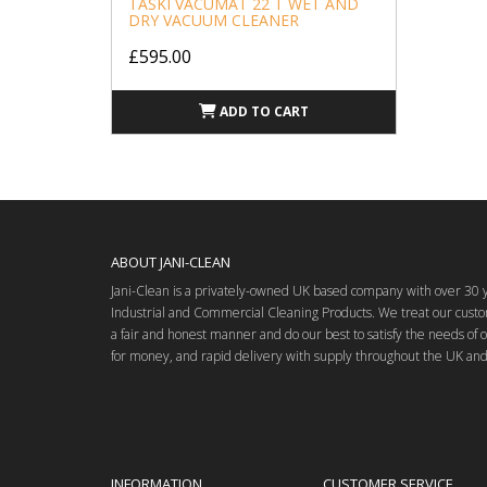
TASKI VACUMAT 22 T WET AND
DRY VACUUM CLEANER
£595.00
ADD TO CART
ABOUT JANI-CLEAN
Jani-Clean is a privately-owned UK based company with over 30 ye
Industrial and Commercial Cleaning Products. We treat our custo
a fair and honest manner and do our best to satisfy the needs of 
for money, and rapid delivery with supply throughout the UK and
INFORMATION
CUSTOMER SERVICE