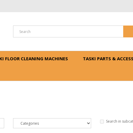
N
KI FLOOR CLEANING MACHINES
TASKI PARTS & ACCES
Search in subca