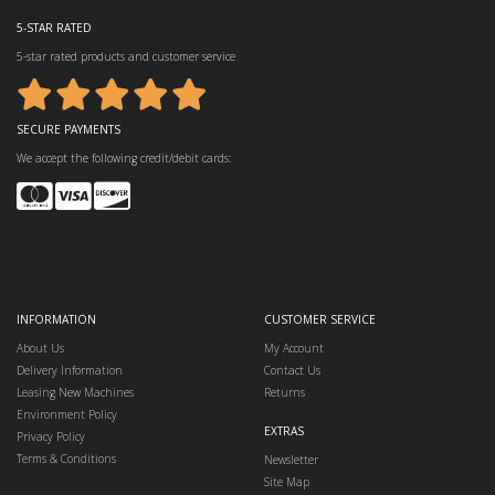
5-STAR RATED
5-star rated products and customer service
SECURE PAYMENTS
We accept the following credit/debit cards:
INFORMATION
CUSTOMER SERVICE
About Us
My Account
Delivery Information
Contact Us
Leasing New Machines
Returns
Environment Policy
EXTRAS
Privacy Policy
Terms & Conditions
Newsletter
Site Map