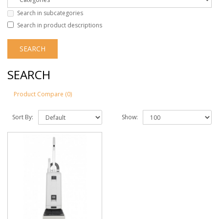
Search in subcategories
Search in product descriptions
SEARCH
Product Compare (0)
Sort By:
Show: