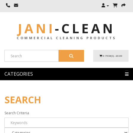
JANI
-
CLEAN
COMMERCIAL CLEANING PRODUCTS
0 ITEM(S) - £0.00
CATEGORIES
SEARCH
Search Criteria