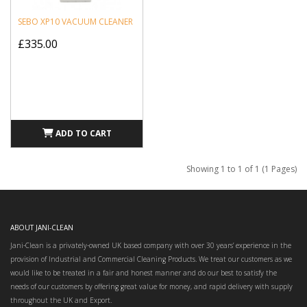
SEBO XP10 VACUUM CLEANER
£335.00
ADD TO CART
Showing 1 to 1 of 1 (1 Pages)
ABOUT JANI-CLEAN
Jani-Clean is a privately-owned UK based company with over 30 years’ experience in the
provision of Industrial and Commercial Cleaning Products. We treat our customers as we
would like to be treated in a fair and honest manner and do our best to satisfy the
needs of our customers by offering great value for money, and rapid delivery with supply
throughout the UK and Export.