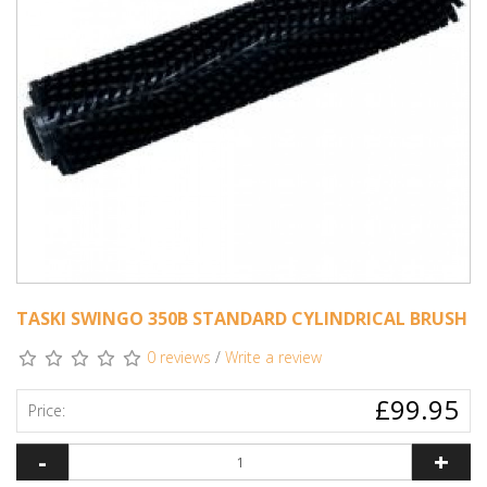
TASKI SWINGO 350B STANDARD CYLINDRICAL BRUSH
0 reviews
/
Write a review
£99.95
Price:
-
+