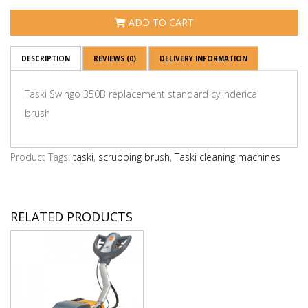
ADD TO CART
DESCRIPTION
REVIEWS (0)
DELIVERY INFORMATION
Taski Swingo 350B replacement standard cylinderical
brush
Product Tags:
taski
,
scrubbing brush
,
Taski cleaning machines
RELATED PRODUCTS