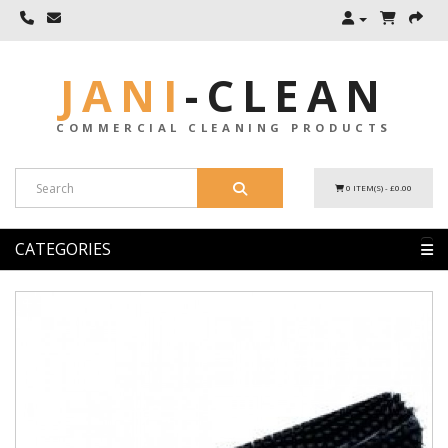
JANI
-
CLEAN
COMMERCIAL CLEANING PRODUCTS
0 ITEM(S) - £0.00
CATEGORIES