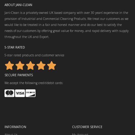
ABOUT JANI-CLEAN
Jani-Clean is a privately-owned UK based company with over 30 years’ experience in the
provision of Industrial and Commercial Cleaning Products. We treat our customers as we
would like to be treated in a fair and honest manner and do our best to satisfy the
needs of our customers by offering great value for money, and rapid delivery with supply
throughout the UK and Export.
5-STAR RATED
5-star rated products and customer service
SECURE PAYMENTS
We accept the following credit/debit cards:
INFORMATION
CUSTOMER SERVICE
About Us
My Account