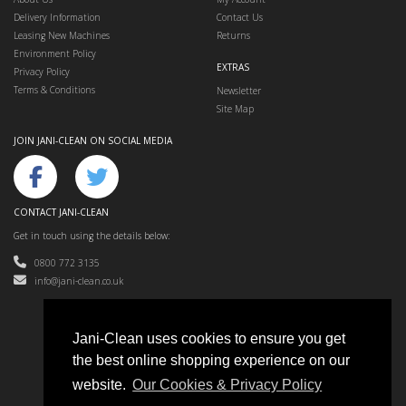
Delivery Information
Contact Us
Leasing New Machines
Returns
Environment Policy
EXTRAS
Privacy Policy
Terms & Conditions
Newsletter
Site Map
JOIN JANI-CLEAN ON SOCIAL MEDIA
CONTACT JANI-CLEAN
Get in touch using the details below:
0800 772 3135
info@jani-clean.co.uk
Jani-Clean uses cookies to ensure you get
the best online shopping experience on our
Jani-Clean © 2024
website.
Our Cookies & Privacy Policy
Floor Cleaning Machines, Cleaning Equipment & Accessories