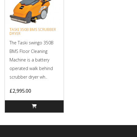
TASKI 350B BMS SCRUBBER
DRYER
The Taski swingo 350B
BMS Floor Cleaning
Machine is a battery
operated walk behind
scrubber dryer wh..
£2,995.00