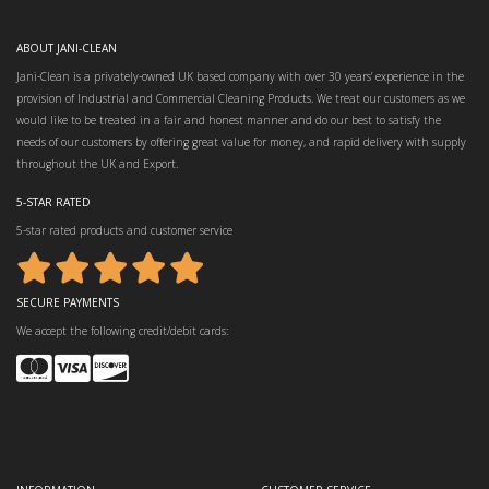
ABOUT JANI-CLEAN
Jani-Clean is a privately-owned UK based company with over 30 years’ experience in the
provision of Industrial and Commercial Cleaning Products. We treat our customers as we
would like to be treated in a fair and honest manner and do our best to satisfy the
needs of our customers by offering great value for money, and rapid delivery with supply
throughout the UK and Export.
5-STAR RATED
5-star rated products and customer service
SECURE PAYMENTS
We accept the following credit/debit cards: