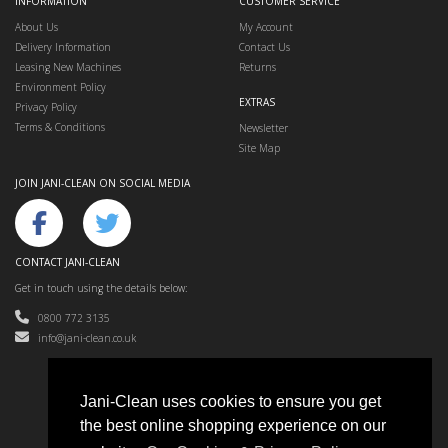
INFORMATION
CUSTOMER SERVICE
About Us
My Account
Delivery Information
Contact Us
Leasing New Machines
Returns
Environment Policy
EXTRAS
Privacy Policy
Terms & Conditions
Newsletter
Site Map
JOIN JANI-CLEAN ON SOCIAL MEDIA
CONTACT JANI-CLEAN
Get in touch using the details below:
0800 772 3135
info@jani-clean.co.uk
Jani-Clean uses cookies to ensure you get
the best online shopping experience on our
Jani-Clean © 2024