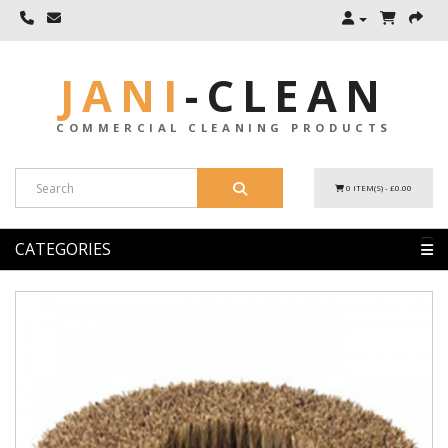
JANI
-
CLEAN
COMMERCIAL CLEANING PRODUCTS
0 ITEM(S) - £0.00
CATEGORIES