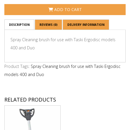
ADD TO CART
DESCRIPTION
REVIEWS (0)
DELIVERY INFORMATION
Spray Cleaning brush for use with Taski Ergodisc models
400 and Duo
Product Tags:
Spray Cleaning brush for use with Taski Ergodisc
models 400 and Duo
RELATED PRODUCTS