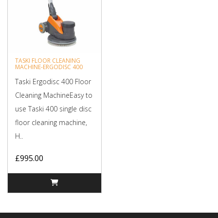
TASKI FLOOR CLEANING
MACHINE-ERGODISC 400
Taski Ergodisc 400 Floor
Cleaning MachineEasy to
use Taski 400 single disc
floor cleaning machine,
H..
£995.00