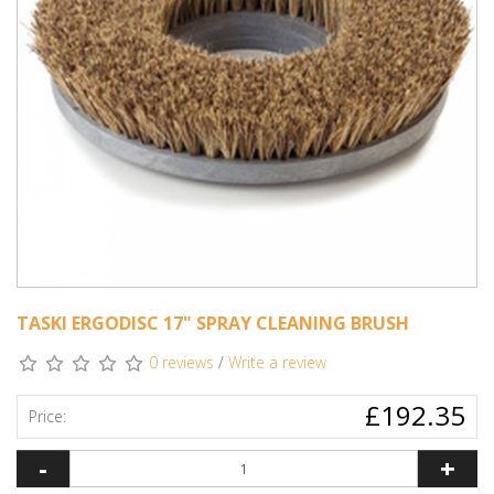
TASKI ERGODISC 17" SPRAY CLEANING BRUSH
0 reviews
/
Write a review
£192.35
Price:
-
+