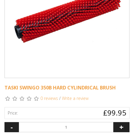
TASKI SWINGO 350B HARD CYLINDRICAL BRUSH
0 reviews
/
Write a review
£99.95
Price:
-
+