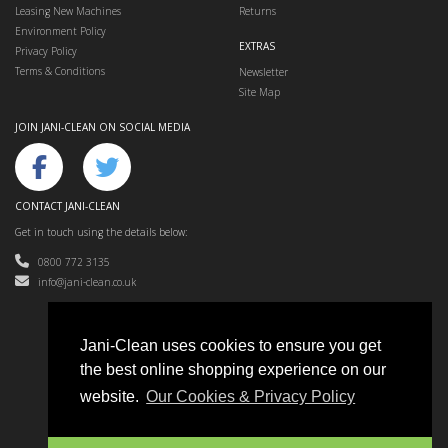
Leasing New Machines
Returns
Environment Policy
EXTRAS
Privacy Policy
Terms & Conditions
Newsletter
Site Map
JOIN JANI-CLEAN ON SOCIAL MEDIA
CONTACT JANI-CLEAN
Get in touch using the details below:
0800 772 3135
info@jani-clean.co.uk
Jani-Clean uses cookies to ensure you get
the best online shopping experience on our
Jani-Clean © 2024
website.
Our Cookies & Privacy Policy
Floor Cleaning Machines, Cleaning Equipment & Accessories
e-commerce website design & SEO by
Sam Heaton
Got a question? We are here to help