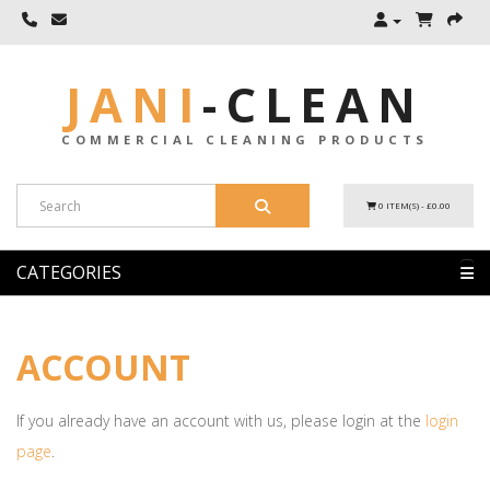
JANI
-
CLEAN
COMMERCIAL CLEANING PRODUCTS
0 ITEM(S) - £0.00
CATEGORIES
ACCOUNT
If you already have an account with us, please login at the
login
page
.