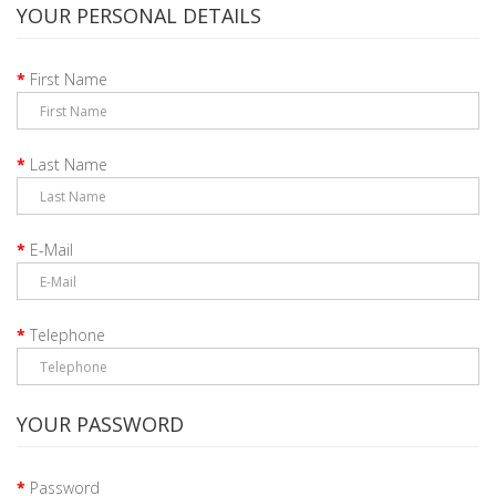
YOUR PERSONAL DETAILS
First Name
Last Name
E-Mail
Telephone
YOUR PASSWORD
Password