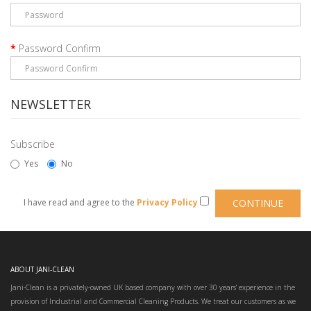
Password Confirm
NEWSLETTER
Subscribe
Yes
No
I have read and agree to the
Privacy Policy
ABOUT JANI-CLEAN
Jani-Clean is a privately-owned UK based company with over 30 years’ experience in the
provision of Industrial and Commercial Cleaning Products. We treat our customers as we