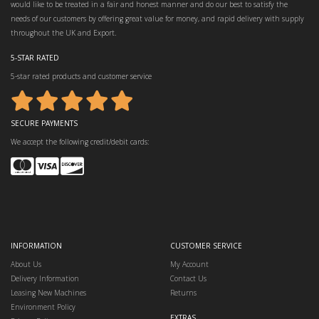
would like to be treated in a fair and honest manner and do our best to satisfy the
needs of our customers by offering great value for money, and rapid delivery with supply
throughout the UK and Export.
5-STAR RATED
5-star rated products and customer service
SECURE PAYMENTS
We accept the following credit/debit cards:
INFORMATION
CUSTOMER SERVICE
About Us
My Account
Delivery Information
Contact Us
Leasing New Machines
Returns
Environment Policy
EXTRAS